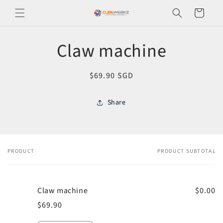
Skip to
Cart
content
Skip to
Claw machine
product
information
Regular
$69.90 SGD
price
Share
PRODUCT
PRODUCT SUBTOTAL
Your
cart
Claw machine
$0.00
$69.90