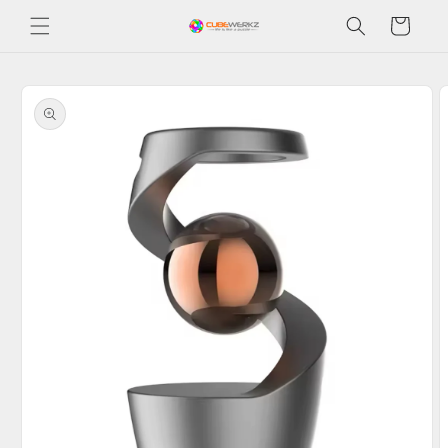
Skip to
Cart
content
Skip to
product
information