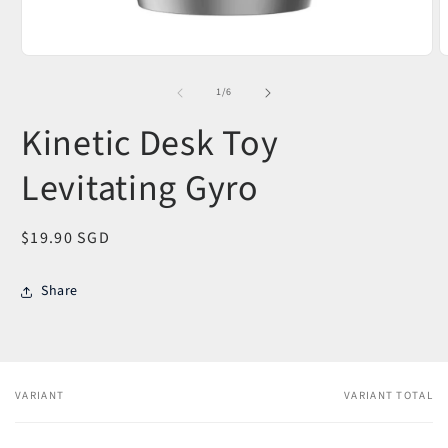
Open
O
media
m
1
2
of
1
/
6
in
i
modal
m
Kinetic Desk Toy
Levitating Gyro
Regular
$19.90 SGD
price
Share
VARIANT
VARIANT TOTAL
Your
cart