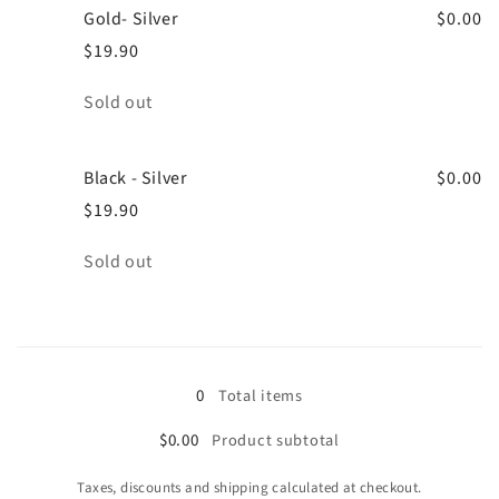
Gold- Silver
$0.00
$19.90
Quantity
Sold out
Black - Silver
$0.00
$19.90
Quantity
Sold out
Loading...
0
Total items
$0.00
Product subtotal
Taxes, discounts and shipping calculated at checkout.