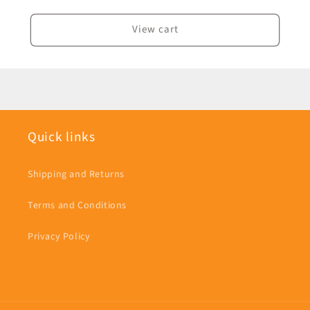
View cart
Quick links
Shipping and Returns
Terms and Conditions
Privacy Policy