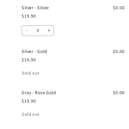
Silver - Silver
$0.00
$19.90
Quantity
Decrease
Increase
quantity
quantity
for
for
Silver - Gold
Silver
Silver
$0.00
-
-
$19.90
Silver
Silver
Quantity
Sold out
Gray - Rose Gold
$0.00
$19.90
Quantity
Sold out