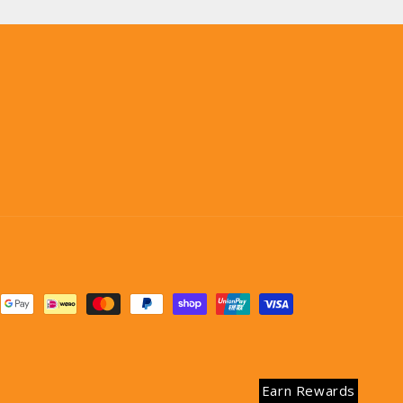
Earn Rewards