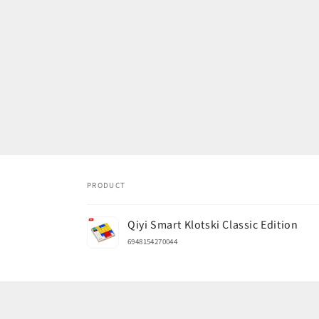
PRODUCT
Your
Qiyi Smart Klotski Classic Edition
cart
6948154270044
Loading...