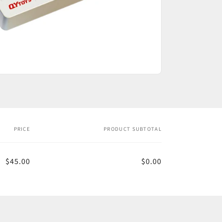
PRICE
PRODUCT SUBTOTAL
$45.00
$0.00