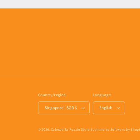
Country/region
Language
Singapore | SGD $
English
© 2026,
Cubewerkz Puzzle Store
Ecommerce Software by Shopi