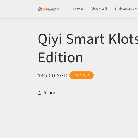
Skip to
Home
Shop All
Cubewerkz 
content
Qiyi Smart Klots
Edition
Regular
$45.00 SGD
Sold out
price
Share