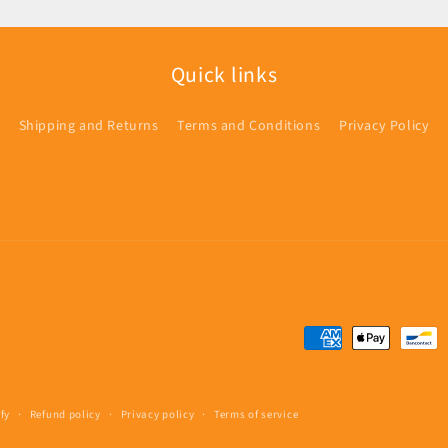
Quick links
Shipping and Returns
Terms and Conditions
Privacy Policy
Payment
methods
fy
Refund policy
Privacy policy
Terms of service