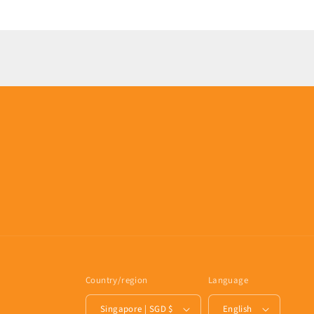
Loading...
Country/region
Language
Singapore | SGD $
English