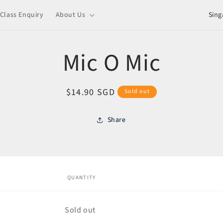
C
Class Enquiry
About Us
o
u
Mic O Mic
n
t
Regular
$14.90 SGD
Sold out
r
price
y
Share
/
o
r
ct
mation
e
QUANTITY
g
i
Quantity
Sold out
o