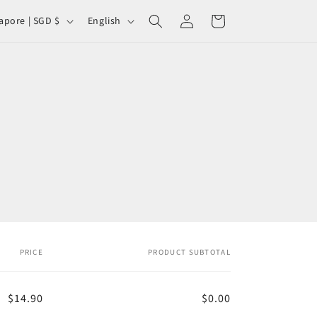
Log
L
Cart
Singapore | SGD $
English
in
a
n
g
u
a
g
e
PRICE
PRODUCT SUBTOTAL
$14.90
$0.00