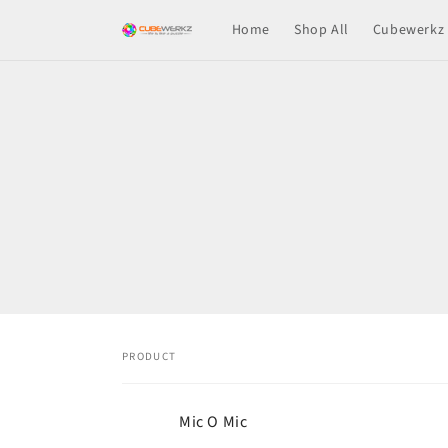
Skip to
Home
Shop All
Cubewerkz 
content
Skip t
produ
infor
PRODUCT
Your
Mic O Mic
cart