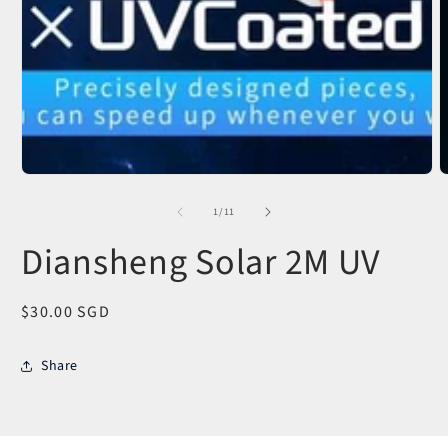
O
m
2
of
1
/
11
i
m
Diansheng Solar 2M UV
Regular
$30.00 SGD
price
Share