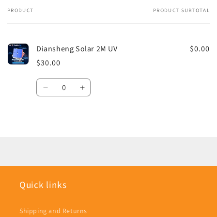
PRODUCT
PRODUCT SUBTOTAL
Your
cart
Diansheng Solar 2M UV
$0.00
$30.00
Quantity
Decrease
Increase
quantity
quantity
for
for
Default
Default
Loading...
Title
Title
Quick links
Shipping and Returns