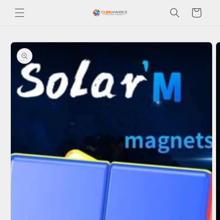
Skip to
Cart
content
Skip to
product
information